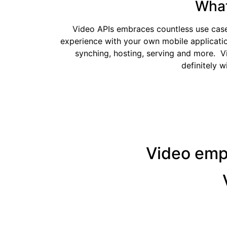
What
Video APIs embraces countless use cases 
experience with your own mobile applicatio
synching, hosting, serving and more. V
definitely w
Video emph