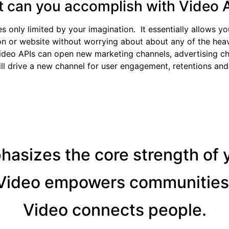
 can you accomplish with Video 
only limited by your imagination. It essentially allows yo
n or website without worrying about about any of the heavy
ideo APIs can open new marketing channels, advertising c
ill drive a new channel for user engagement, retentions and
asizes the core strength of 
Video empowers communities
Video connects people.