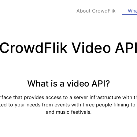
About CrowdFlik
Wha
CrowdFlik Video AP
What is a video API?
face that provides access to a server infrastructure with t
ited to your needs from events with three people filming to 
and music festivals.