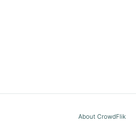
About CrowdFlik