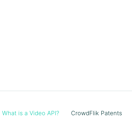
What is a Video API?
CrowdFlik Patents