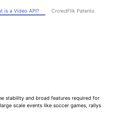
t is a Video API?
CrowdFlik Patents
I
he stability and broad features required for
large scale events like soccer games, rallys