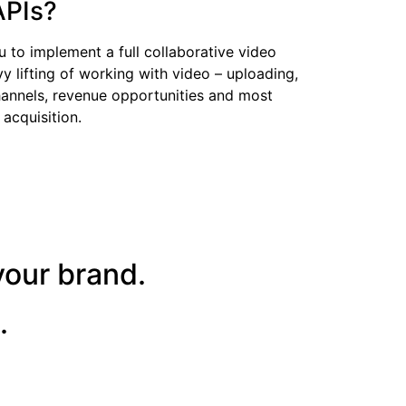
APIs?
u to implement a full collaborative video
 lifting of working with video – uploading,
hannels, revenue opportunities and most
 acquisition.
your brand.
.