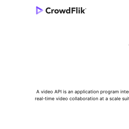
A video API is an application program inter
real-time video collaboration at a scale su