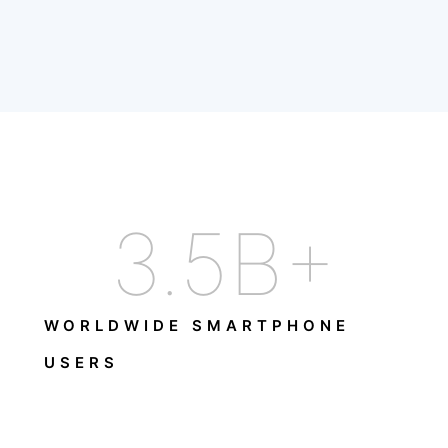
3.5
B+
WORLDWIDE SMARTPHONE
USERS