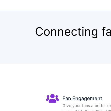
Connecting fa
Fan Engagement
Give your fans a better e