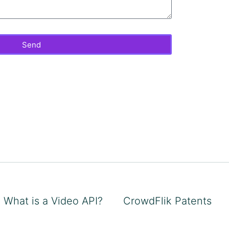
Send
What is a Video API?
CrowdFlik Patents