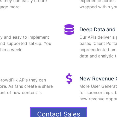
s they can easily create
experience across 
gage more.
wrapped within yo
Deep Data and 
ay and easy to implement
Our APIs deliver a
and supported set-up. You
based ‘Client Port
hin a week.
unprecedented amo
data and analytic t
New Revenue O
CrowdFlik APIs they can
ore. As fans create & share
More User Genera
ount of new content is
for sponsorships, b
new revenue opport
Contact Sales