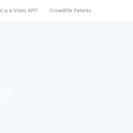
t is a Video API?
CrowdFlik Patents
o®