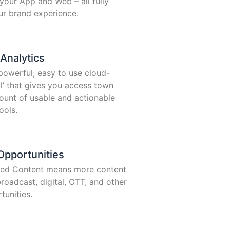
your App and Web – all fully
ur brand experience.
Analytics
 powerful, easy to use cloud-
al’ that gives you access town
unt of usable and actionable
ools.
pportunities
ted Content means more content
roadcast, digital, OTT, and other
unities.