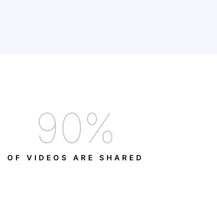
90
%
OF VIDEOS ARE SHARED