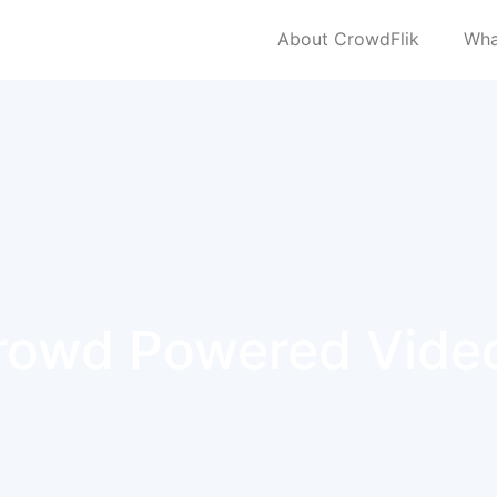
About CrowdFlik
Wha
rowd Powered Vide