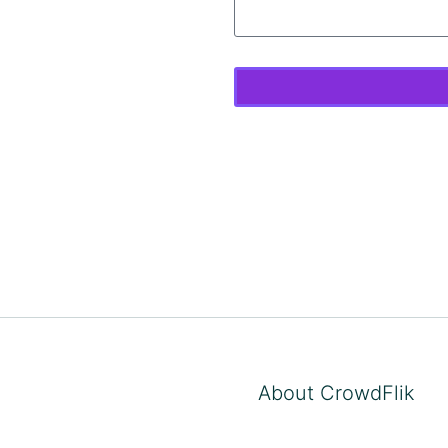
About CrowdFlik