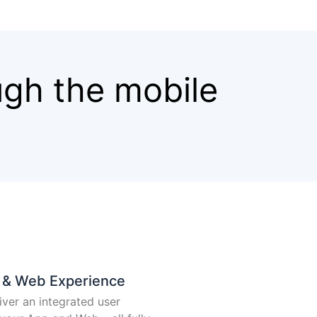
ugh the mobile
p & Web Experience
iver an integrated user