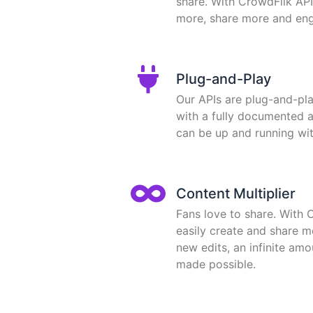
share. With CrowdFlik API
more, share more and en
Plug-and-Play
Our APIs are plug-and-pl
with a fully documented 
can be up and running wit
Content Multiplier
Fans love to share. With 
easily create and share m
new edits, an infinite am
made possible.