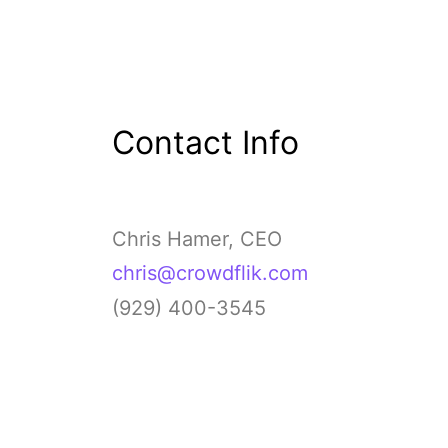
Contact Info
Chris Hamer, CEO
chris@crowdflik.com
(929) 400-3545