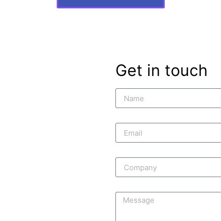
Get in touch