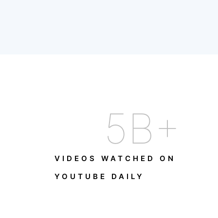
5
B+
VIDEOS WATCHED ON
YOUTUBE DAILY