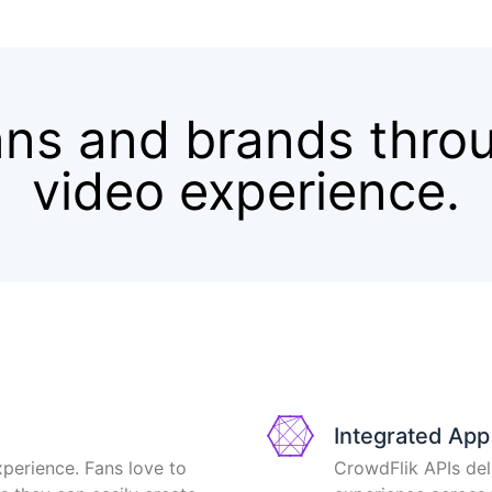
ns and brands thro
video experience.
Integrated Ap
xperience. Fans love to
CrowdFlik APIs del