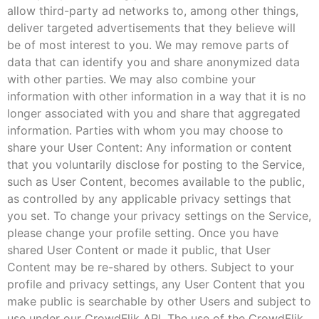
allow third-party ad networks to, among other things,
deliver targeted advertisements that they believe will
be of most interest to you. We may remove parts of
data that can identify you and share anonymized data
with other parties. We may also combine your
information with other information in a way that it is no
longer associated with you and share that aggregated
information. Parties with whom you may choose to
share your User Content: Any information or content
that you voluntarily disclose for posting to the Service,
such as User Content, becomes available to the public,
as controlled by any applicable privacy settings that
you set. To change your privacy settings on the Service,
please change your profile setting. Once you have
shared User Content or made it public, that User
Content may be re-shared by others. Subject to your
profile and privacy settings, any User Content that you
make public is searchable by other Users and subject to
use under our CrowdFlik API. The use of the CrowdFlik