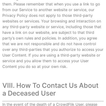
them. Please remember that when you use a link to go
from our Service to another website or service, our
Privacy Policy does not apply to those third-party
websites or services. Your browsing and interaction on
any third-party website or service, including those that
have a link on our website, are subject to that third
party’s own rules and policies. In addition, you agree
that we are not responsible and do not have control
over any third-parties that you authorize to access your
User Content. If you are using a third-party website or
service and you allow them to access your User
Content you do so at your own risk.
VIII. How To Contact Us About
a Deceased User
In the event of the death of a CrowdFlik User, please