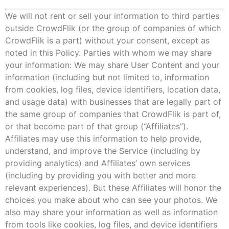
We will not rent or sell your information to third parties
outside CrowdFlik (or the group of companies of which
CrowdFlik is a part) without your consent, except as
noted in this Policy. Parties with whom we may share
your information: We may share User Content and your
information (including but not limited to, information
from cookies, log files, device identifiers, location data,
and usage data) with businesses that are legally part of
the same group of companies that CrowdFlik is part of,
or that become part of that group (“Affiliates”).
Affiliates may use this information to help provide,
understand, and improve the Service (including by
providing analytics) and Affiliates’ own services
(including by providing you with better and more
relevant experiences). But these Affiliates will honor the
choices you make about who can see your photos. We
also may share your information as well as information
from tools like cookies, log files, and device identifiers