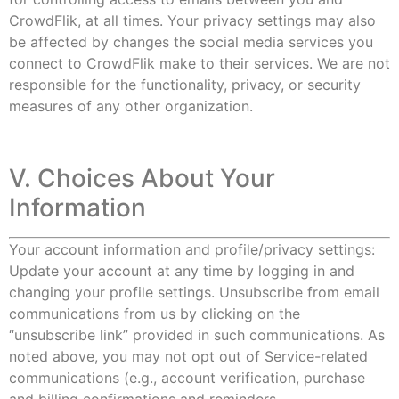
CrowdFlik, at all times. Your privacy settings may also
be affected by changes the social media services you
connect to CrowdFlik make to their services. We are not
responsible for the functionality, privacy, or security
measures of any other organization.
V. Choices About Your
Information
Your account information and profile/privacy settings:
Update your account at any time by logging in and
changing your profile settings. Unsubscribe from email
communications from us by clicking on the
“unsubscribe link” provided in such communications. As
noted above, you may not opt out of Service-related
communications (e.g., account verification, purchase