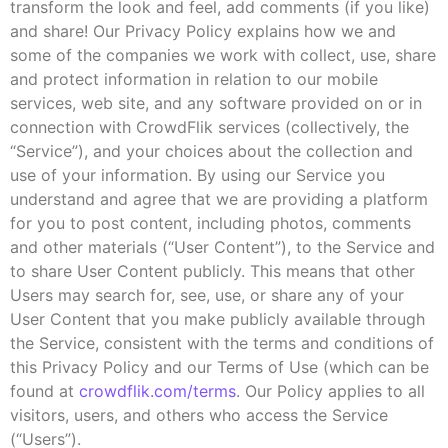
transform the look and feel, add comments (if you like)
and share! Our Privacy Policy explains how we and
some of the companies we work with collect, use, share
and protect information in relation to our mobile
services, web site, and any software provided on or in
connection with CrowdFlik services (collectively, the
“Service”), and your choices about the collection and
use of your information. By using our Service you
understand and agree that we are providing a platform
for you to post content, including photos, comments
and other materials (“User Content”), to the Service and
to share User Content publicly. This means that other
Users may search for, see, use, or share any of your
User Content that you make publicly available through
the Service, consistent with the terms and conditions of
this Privacy Policy and our Terms of Use (which can be
found at
crowdflik.com/terms
. Our Policy applies to all
visitors, users, and others who access the Service
(“Users”).