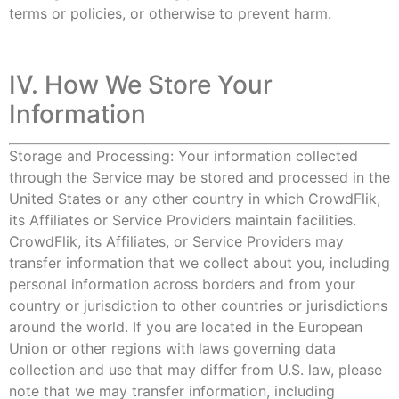
terms or policies, or otherwise to prevent harm.
IV. How We Store Your
Information
Storage and Processing: Your information collected
through the Service may be stored and processed in the
United States or any other country in which CrowdFlik,
its Affiliates or Service Providers maintain facilities.
CrowdFlik, its Affiliates, or Service Providers may
transfer information that we collect about you, including
personal information across borders and from your
country or jurisdiction to other countries or jurisdictions
around the world. If you are located in the European
Union or other regions with laws governing data
collection and use that may differ from U.S. law, please
note that we may transfer information, including