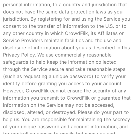
personal information, to a country and jurisdiction that
does not have the same data protection laws as your
jurisdiction. By registering for and using the Service you
consent to the transfer of information to the U.S. or to
any other country in which CrowdFlik, its Affiliates or
Service Providers maintain facilities and the use and
disclosure of information about you as described in this
Privacy Policy. We use commercially reasonable
safeguards to help keep the information collected
through the Service secure and take reasonable steps
(such as requesting a unique password) to verify your
identity before granting you access to your account.
However, CrowdFlik cannot ensure the security of any
information you transmit to CrowdFlik or guarantee that
information on the Service may not be accessed,
disclosed, altered, or destroyed. Please do your part to
help us. You are responsible for maintaining the secrecy
of your unique password and account information, and
for controlling access to emails between you and