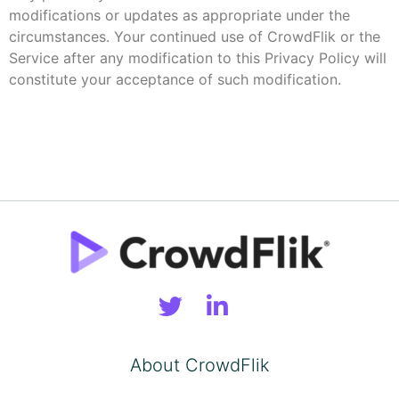
modifications or updates as appropriate under the
circumstances. Your continued use of CrowdFlik or the
Service after any modification to this Privacy Policy will
constitute your acceptance of such modification.
About CrowdFlik