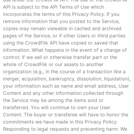
API is subject to the API Terms of Use which
incorporates the terms of this Privacy Policy. If you
remove information that you posted to the Service,
copies may remain viewable in cached and archived
pages of the Service, or if other Users or third parties
using the CrowdFlik API have copied or saved that
information. What happens in the event of a change of
control: If we sell or otherwise transfer part or the
whole of CrowdFlik or our assets to another
organization (e.g., in the course of a transaction like a
merger, acquisition, bankruptcy, dissolution, liquidation),
your information such as name and email address, User
Content and any other information collected through
the Service may be among the items sold or
transferred. You will continue to own your User
Content. The buyer or transferee will have to honor the
commitments we have made in this Privacy Policy.
Responding to legal requests and preventing harm: We