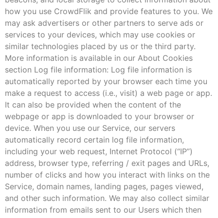
how you use CrowdFlik and provide features to you. We
may ask advertisers or other partners to serve ads or
services to your devices, which may use cookies or
similar technologies placed by us or the third party.
More information is available in our About Cookies
section Log file information: Log file information is
automatically reported by your browser each time you
make a request to access (i.e., visit) a web page or app.
It can also be provided when the content of the
webpage or app is downloaded to your browser or
device. When you use our Service, our servers
automatically record certain log file information,
including your web request, Internet Protocol (“IP”)
address, browser type, referring / exit pages and URLs,
number of clicks and how you interact with links on the
Service, domain names, landing pages, pages viewed,
and other such information. We may also collect similar
information from emails sent to our Users which then