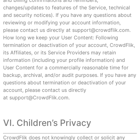
and billing confirmations and reminders,
changes/updates to features of the Service, technical
and security notices). If you have any questions about
reviewing or modifying your account information,
please contact us directly at
support@crowdflik.com
.
How long we keep your User Content: Following
termination or deactivation of your account, CrowdFlik,
its Affiliates, or its Service Providers may retain
information (including your profile information) and
User Content for a commercially reasonable time for
backup, archival, and/or audit purposes. If you have any
questions about termination or deactivation of your
account, please contact us directly
at
support@CrowdFlik.com.
VI. Children’s Privacy
CrowdFlik does not knowingly collect or solicit any