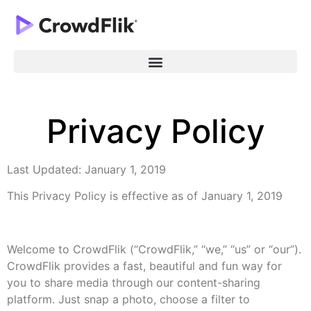
Privacy Policy
Last Updated: January 1, 2019
This Privacy Policy is effective as of January 1, 2019
Welcome to CrowdFlik (“CrowdFlik,” “we,” “us” or “our”).
CrowdFlik provides a fast, beautiful and fun way for
you to share media through our content-sharing
platform. Just snap a photo, choose a filter to