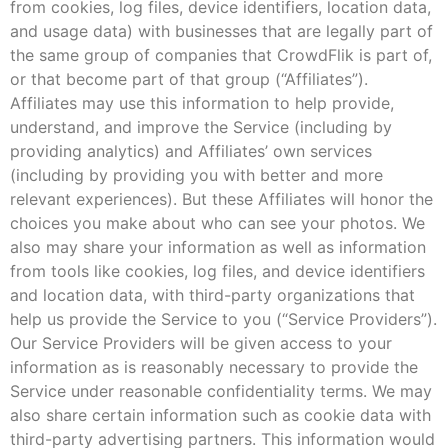
from cookies, log files, device identifiers, location data,
and usage data) with businesses that are legally part of
the same group of companies that CrowdFlik is part of,
or that become part of that group (“Affiliates”).
Affiliates may use this information to help provide,
understand, and improve the Service (including by
providing analytics) and Affiliates’ own services
(including by providing you with better and more
relevant experiences). But these Affiliates will honor the
choices you make about who can see your photos. We
also may share your information as well as information
from tools like cookies, log files, and device identifiers
and location data, with third-party organizations that
help us provide the Service to you (“Service Providers”).
Our Service Providers will be given access to your
information as is reasonably necessary to provide the
Service under reasonable confidentiality terms. We may
also share certain information such as cookie data with
third-party advertising partners. This information would