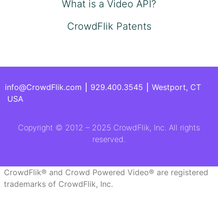
What is a Video API?
CrowdFlik Patents
info@CrowdFlik.com ⎮ 929.400.3545 ⎮ Westport, CT
USA
Copyright © 2012 – 2025 CrowdFlik, Inc. All rights
reserved.
CrowdFlik® and Crowd Powered Video® are registered
trademarks of CrowdFlik, Inc.