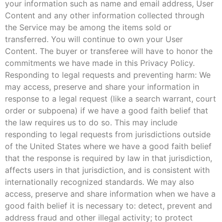
your information such as name and email address, User
Content and any other information collected through
the Service may be among the items sold or
transferred. You will continue to own your User
Content. The buyer or transferee will have to honor the
commitments we have made in this Privacy Policy.
Responding to legal requests and preventing harm: We
may access, preserve and share your information in
response to a legal request (like a search warrant, court
order or subpoena) if we have a good faith belief that
the law requires us to do so. This may include
responding to legal requests from jurisdictions outside
of the United States where we have a good faith belief
that the response is required by law in that jurisdiction,
affects users in that jurisdiction, and is consistent with
internationally recognized standards. We may also
access, preserve and share information when we have a
good faith belief it is necessary to: detect, prevent and
address fraud and other illegal activity; to protect