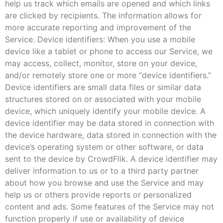
help us track which emails are opened and which links
are clicked by recipients. The information allows for
more accurate reporting and improvement of the
Service. Device identifiers: When you use a mobile
device like a tablet or phone to access our Service, we
may access, collect, monitor, store on your device,
and/or remotely store one or more “device identifiers.”
Device identifiers are small data files or similar data
structures stored on or associated with your mobile
device, which uniquely identify your mobile device. A
device identifier may be data stored in connection with
the device hardware, data stored in connection with the
device’s operating system or other software, or data
sent to the device by CrowdFlik. A device identifier may
deliver information to us or to a third party partner
about how you browse and use the Service and may
help us or others provide reports or personalized
content and ads. Some features of the Service may not
function properly if use or availability of device