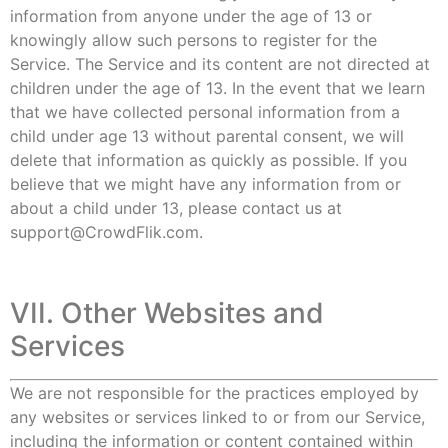
information from anyone under the age of 13 or
knowingly allow such persons to register for the
Service. The Service and its content are not directed at
children under the age of 13. In the event that we learn
that we have collected personal information from a
child under age 13 without parental consent, we will
delete that information as quickly as possible. If you
believe that we might have any information from or
about a child under 13, please contact us at
support@CrowdFlik.com.
VII. Other Websites and
Services
We are not responsible for the practices employed by
any websites or services linked to or from our Service,
including the information or content contained within