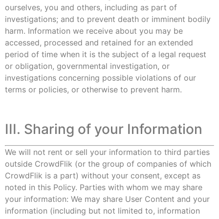
ourselves, you and others, including as part of
investigations; and to prevent death or imminent bodily
harm. Information we receive about you may be
accessed, processed and retained for an extended
period of time when it is the subject of a legal request
or obligation, governmental investigation, or
investigations concerning possible violations of our
terms or policies, or otherwise to prevent harm.
III. Sharing of your Information
We will not rent or sell your information to third parties
outside CrowdFlik (or the group of companies of which
CrowdFlik is a part) without your consent, except as
noted in this Policy. Parties with whom we may share
your information: We may share User Content and your
information (including but not limited to, information