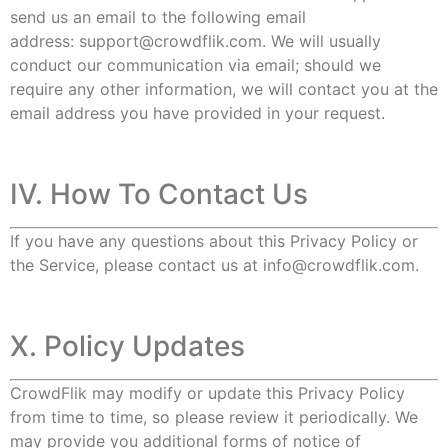
send us an email to the following email
address:
support@crowdflik.com
. We will usually
conduct our communication via email; should we
require any other information, we will contact you at the
email address you have provided in your request.
IV. How To Contact Us
If you have any questions about this Privacy Policy or
the Service, please contact us at
info@crowdflik.com
.
X. Policy Updates
CrowdFlik may modify or update this Privacy Policy
from time to time, so please review it periodically. We
may provide you additional forms of notice of