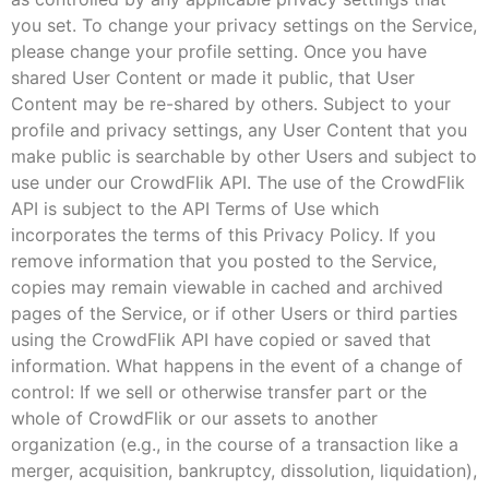
you set. To change your privacy settings on the Service,
please change your profile setting. Once you have
shared User Content or made it public, that User
Content may be re-shared by others. Subject to your
profile and privacy settings, any User Content that you
make public is searchable by other Users and subject to
use under our CrowdFlik API. The use of the CrowdFlik
API is subject to the API Terms of Use which
incorporates the terms of this Privacy Policy. If you
remove information that you posted to the Service,
copies may remain viewable in cached and archived
pages of the Service, or if other Users or third parties
using the CrowdFlik API have copied or saved that
information. What happens in the event of a change of
control: If we sell or otherwise transfer part or the
whole of CrowdFlik or our assets to another
organization (e.g., in the course of a transaction like a
merger, acquisition, bankruptcy, dissolution, liquidation),