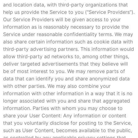
and location data, with third-party organizations that
help us provide the Service to you (“Service Providers”).
Our Service Providers will be given access to your
information as is reasonably necessary to provide the
Service under reasonable confidentiality terms. We may
also share certain information such as cookie data with
third-party advertising partners. This information would
allow third-party ad networks to, among other things,
deliver targeted advertisements that they believe will
be of most interest to you. We may remove parts of
data that can identify you and share anonymized data
with other parties. We may also combine your
information with other information in a way that it is no
longer associated with you and share that aggregated
information. Parties with whom you may choose to
share your User Content: Any information or content
that you voluntarily disclose for posting to the Service,
such as User Content, becomes available to the public,
as controlled by any applicable privacy settings that