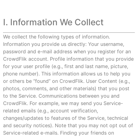
I. Information We Collect
We collect the following types of information.
Information you provide us directly: Your username,
password and e-mail address when you register for an
CrowdFlik account. Profile information that you provide
for your user profile (e.g., first and last name, picture,
phone number). This information allows us to help you
or others be “found” on CrowdFlik. User Content (e.g.,
photos, comments, and other materials) that you post
to the Service. Communications between you and
CrowdFlik. For example, we may send you Service-
related emails (e.g., account verification,
changes/updates to features of the Service, technical
and security notices). Note that you may not opt out of
Service-related e-mails. Finding your friends on