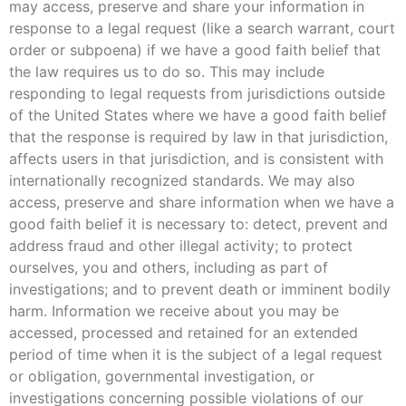
may access, preserve and share your information in
response to a legal request (like a search warrant, court
order or subpoena) if we have a good faith belief that
the law requires us to do so. This may include
responding to legal requests from jurisdictions outside
of the United States where we have a good faith belief
that the response is required by law in that jurisdiction,
affects users in that jurisdiction, and is consistent with
internationally recognized standards. We may also
access, preserve and share information when we have a
good faith belief it is necessary to: detect, prevent and
address fraud and other illegal activity; to protect
ourselves, you and others, including as part of
investigations; and to prevent death or imminent bodily
harm. Information we receive about you may be
accessed, processed and retained for an extended
period of time when it is the subject of a legal request
or obligation, governmental investigation, or
investigations concerning possible violations of our