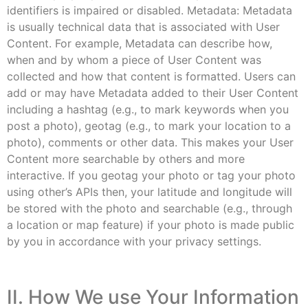
identifiers is impaired or disabled. Metadata: Metadata
is usually technical data that is associated with User
Content. For example, Metadata can describe how,
when and by whom a piece of User Content was
collected and how that content is formatted. Users can
add or may have Metadata added to their User Content
including a hashtag (e.g., to mark keywords when you
post a photo), geotag (e.g., to mark your location to a
photo), comments or other data. This makes your User
Content more searchable by others and more
interactive. If you geotag your photo or tag your photo
using other’s APIs then, your latitude and longitude will
be stored with the photo and searchable (e.g., through
a location or map feature) if your photo is made public
by you in accordance with your privacy settings.
II. How We use Your Information