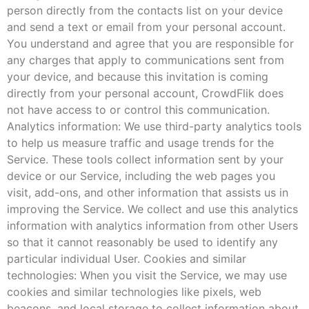
person directly from the contacts list on your device
and send a text or email from your personal account.
You understand and agree that you are responsible for
any charges that apply to communications sent from
your device, and because this invitation is coming
directly from your personal account, CrowdFlik does
not have access to or control this communication.
Analytics information: We use third-party analytics tools
to help us measure traffic and usage trends for the
Service. These tools collect information sent by your
device or our Service, including the web pages you
visit, add-ons, and other information that assists us in
improving the Service. We collect and use this analytics
information with analytics information from other Users
so that it cannot reasonably be used to identify any
particular individual User. Cookies and similar
technologies: When you visit the Service, we may use
cookies and similar technologies like pixels, web
beacons, and local storage to collect information about