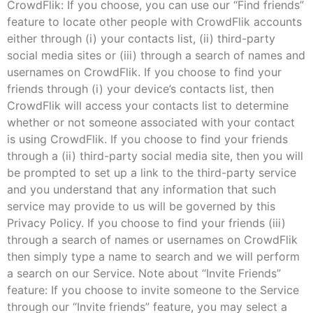
CrowdFlik: If you choose, you can use our “Find friends”
feature to locate other people with CrowdFlik accounts
either through (i) your contacts list, (ii) third-party
social media sites or (iii) through a search of names and
usernames on CrowdFlik. If you choose to find your
friends through (i) your device’s contacts list, then
CrowdFlik will access your contacts list to determine
whether or not someone associated with your contact
is using CrowdFlik. If you choose to find your friends
through a (ii) third-party social media site, then you will
be prompted to set up a link to the third-party service
and you understand that any information that such
service may provide to us will be governed by this
Privacy Policy. If you choose to find your friends (iii)
through a search of names or usernames on CrowdFlik
then simply type a name to search and we will perform
a search on our Service. Note about “Invite Friends”
feature: If you choose to invite someone to the Service
through our “Invite friends” feature, you may select a